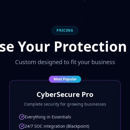
PRICING
e Your Protection
Custom designed to fit your business
Most Popular
CyberSecure Pro
Complete security for growing businesses
Everything in Essentials
24/7 SOC integration (Blackpoint)