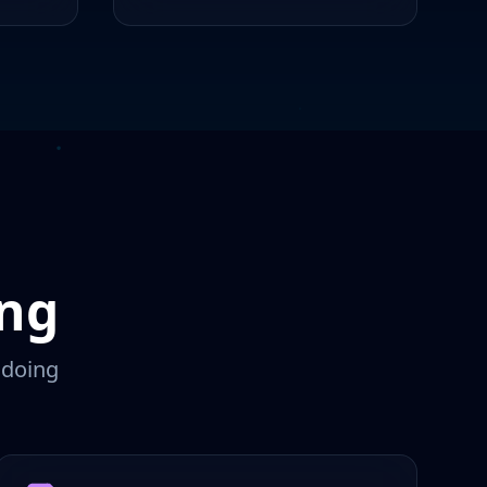
ing
 doing