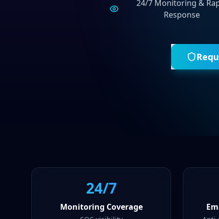
24/7 Monitoring & Ra
Response
Requ
24/7
Monitoring Coverage
Ema