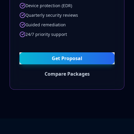
Device protection (EDR)
Quarterly security reviews
Guided remediation
24/7 priority support
Get Proposal
Compare Packages