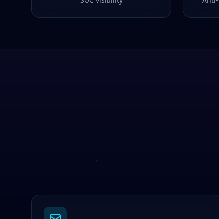
SOC visibility
Anti