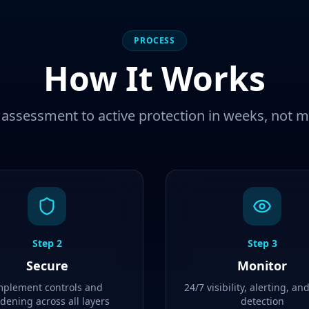
PROCESS
How It Works
assessment to active protection in weeks, not 
Step
2
Step
3
Secure
Monitor
mplement controls and
24/7 visibility, alerting, an
dening across all layers
detection