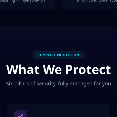
-phishing + impersonation
MFA + conditional acc
COMPLETE PROTECTION
What We Protect
Six pillars of security, fully managed for you