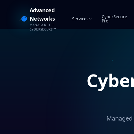
Advanced
CyberSecure
Networks
Services
Pro
MANAGED IT +
CYBERSECURITY
Cybe
Managed c