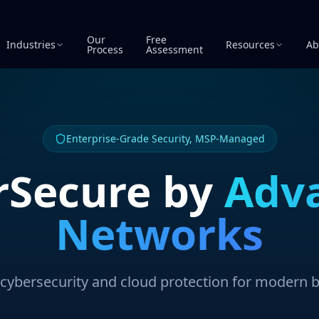
Our
Free
Industries
Resources
Ab
Process
Assessment
Enterprise-Grade Security, MSP-Managed
rSecure by
Adv
Networks
ybersecurity and cloud protection for modern 