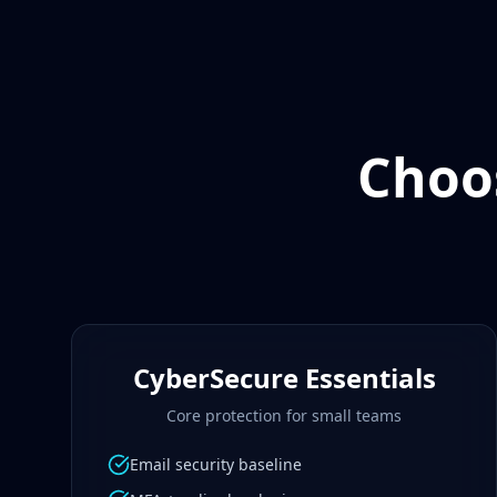
Choos
CyberSecure Essentials
Core protection for small teams
Email security baseline