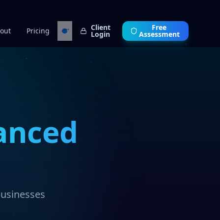
Client
Free
out
Pricing
Login
Assessment
anced
businesses