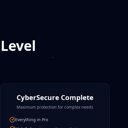
 Level
CyberSecure Complete
Maximum protection for complex needs
Everything in Pro