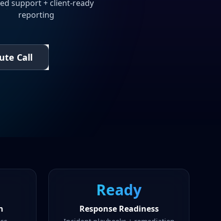
ed support + client-ready
reporting
ute Call
Ready
n
Response Readiness