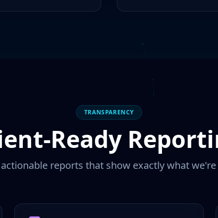
TRANSPARENCY
ient-Ready Report
, actionable reports that show exactly what we're