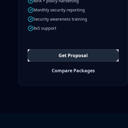
MFA + policy hardening
Monthly security reporting
Security awareness training
8x5 support
Get Proposal
Compare Packages