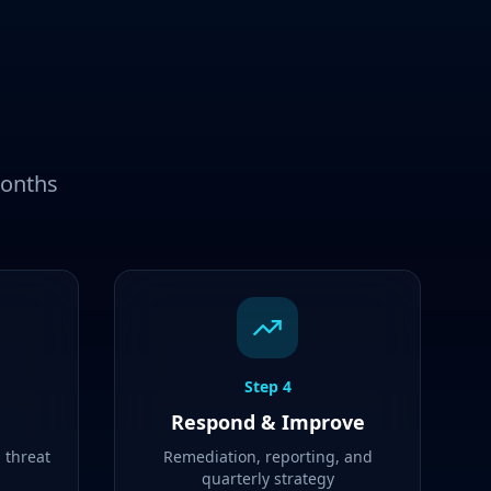
months
Step
4
Respond & Improve
d threat
Remediation, reporting, and
quarterly strategy