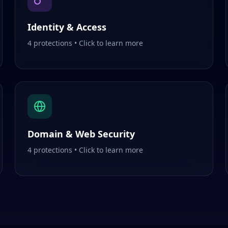
Identity & Access
4
protections • Click to learn more
Domain & Web Security
4
protections • Click to learn more