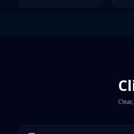
Cl
Clear