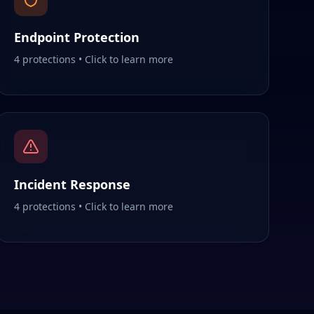
Endpoint Protection
4
protections • Click to learn more
Incident Response
4
protections • Click to learn more