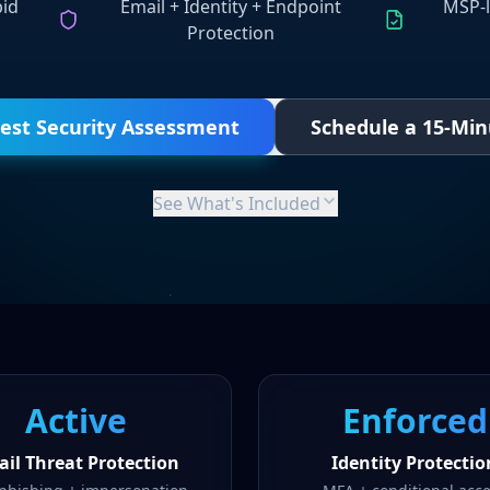
pid
Email + Identity + Endpoint
MSP-l
Protection
est Security Assessment
Schedule a 15-Min
See What's Included
Active
Enforced
il Threat Protection
Identity Protectio