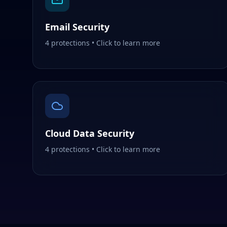
Email Security
4
protections • Click to learn more
Cloud Data Security
4
protections • Click to learn more