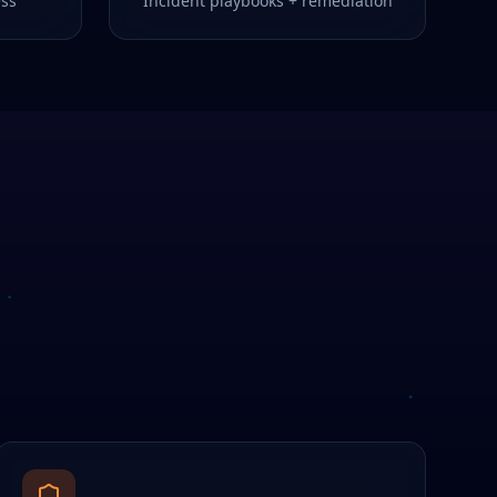
ess
Incident playbooks + remediation