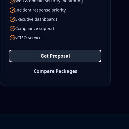
Web & domain security monitoring
Incident response priority
Executive dashboards
Compliance support
vCISO services
Get Proposal
Compare Packages