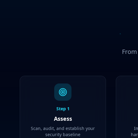
From 
Step
1
Assess
Scan, audit, and establish your
I
security baseline
har