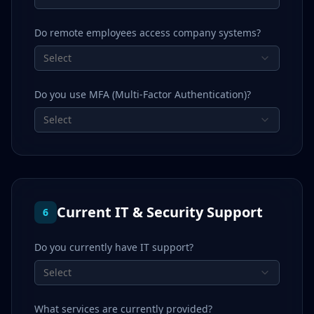
Do remote employees access company systems?
Select
Do you use MFA (Multi-Factor Authentication)?
Select
Current IT & Security Support
6
Do you currently have IT support?
Select
What services are currently provided?