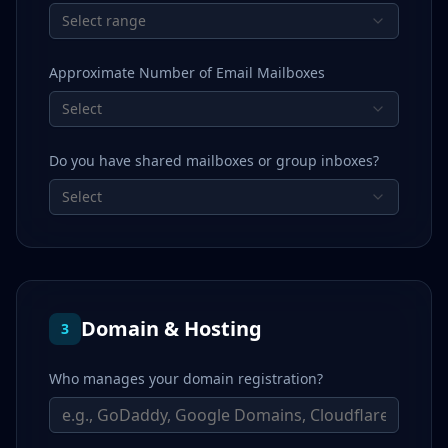
Select range
Approximate Number of Email Mailboxes
Select
Do you have shared mailboxes or group inboxes?
Select
Domain & Hosting
3
Who manages your domain registration?