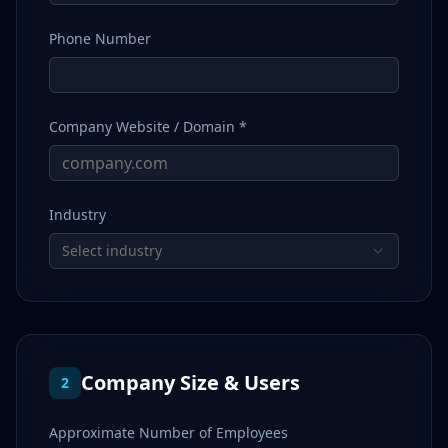
Phone Number
Company Website / Domain *
Industry
Select industry
Company Size & Users
2
Approximate Number of Employees