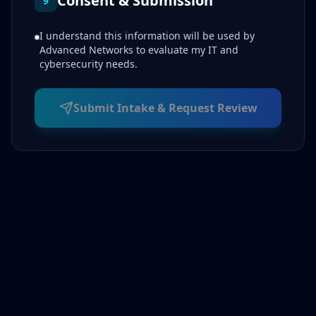
Consent & Submission
9
I understand this information will be used by
Advanced Networks to evaluate my IT and
cybersecurity needs.
Submit Intake & Request Review