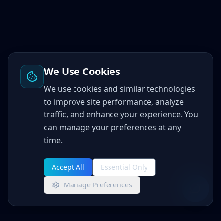
We Use Cookies
We use cookies and similar technologies
to improve site performance, analyze
traffic, and enhance your experience. You
can manage your preferences at any
time.
Accept All
Essential Only
Manage Preferences