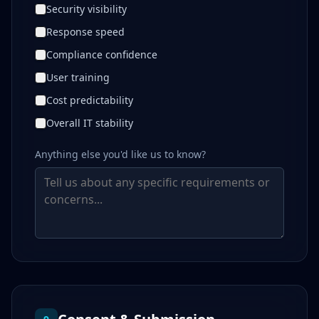
Security visibility
Response speed
Compliance confidence
User training
Cost predictability
Overall IT stability
Anything else you'd like us to know?