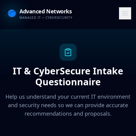
Advanced Networks
MANAGED IT + CYBERSECURITY
IT & CyberSecure Intake
Questionnaire
Help us understand your current IT environment
and security needs so we can provide accurate
recommendations and proposals.