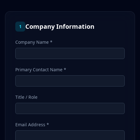
Company Information
1
Company Name *
Primary Contact Name *
Title / Role
Email Address *