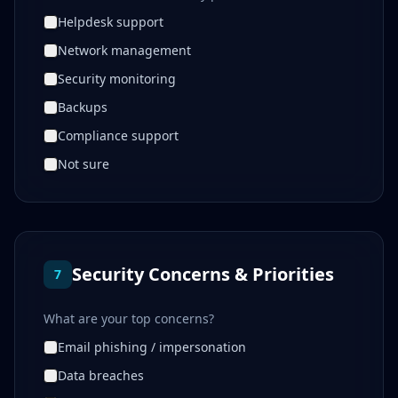
Helpdesk support
Network management
Security monitoring
Backups
Compliance support
Not sure
Security Concerns & Priorities
7
What are your top concerns?
Email phishing / impersonation
Data breaches