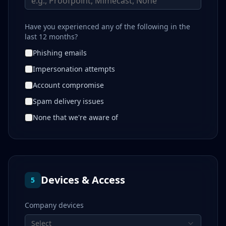
Have you experienced any of the following in the
last 12 months?
Phishing emails
Impersonation attempts
Account compromise
Spam delivery issues
None that we're aware of
Devices & Access
5
Company devices
Select