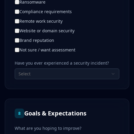
Ransomware
Compliance requirements
Remote work security
Website or domain security
Brand reputation
Not sure / want assessment
Have you ever experienced a security incident?
Select
Goals & Expectations
8
What are you hoping to improve?