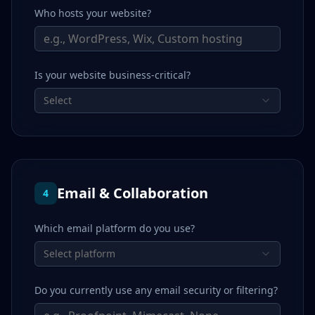
Who hosts your website?
Is your website business-critical?
Select
Email & Collaboration
4
Which email platform do you use?
Select platform
Do you currently use any email security or filtering?