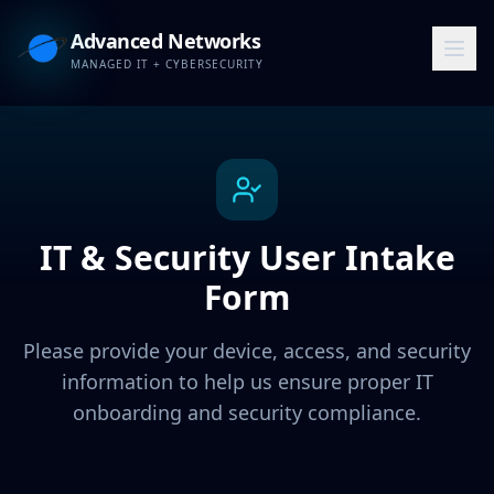
Advanced Networks
MANAGED IT + CYBERSECURITY
IT & Security User Intake
Form
Please provide your device, access, and security
information to help us ensure proper IT
onboarding and security compliance.