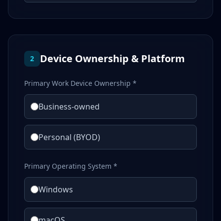
Device Ownership & Platform
2
Primary Work Device Ownership *
Business-owned
Personal (BYOD)
Primary Operating System *
Windows
macOS