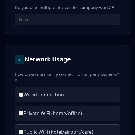
Do you use multiple devices for company work? *
Select
Network Usage
3
How do you primarily connect to company systems?
*
Wired connection
Private WiFi (home/office)
Public WiFi (hotel/airport/cafe)