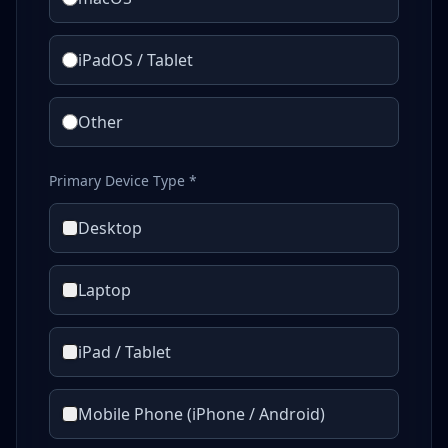
iPadOS / Tablet
Other
Primary Device Type *
Desktop
Laptop
iPad / Tablet
Mobile Phone (iPhone / Android)