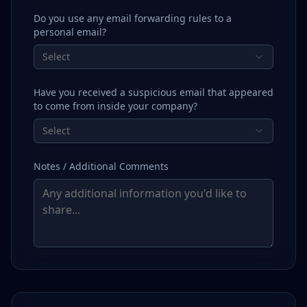
Do you use any email forwarding rules to a
personal email?
Select
Have you received a suspicious email that appeared
to come from inside your company?
Select
Notes / Additional Comments