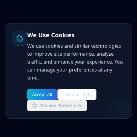
We Use Cookies
We use cookies and similar technologies
to improve site performance, analyze
traffic, and enhance your experience. You
can manage your preferences at any
time.
Accept All
Essential Only
Manage Preferences