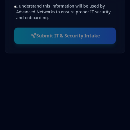
I understand this information will be used by
Advanced Networks to ensure proper IT security
and onboarding.
Submit IT & Security Intake