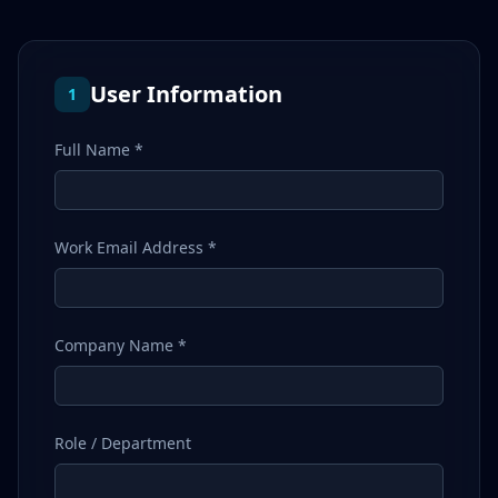
User Information
1
Full Name *
Work Email Address *
Company Name *
Role / Department