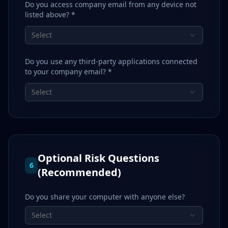
Do you access company email from any device not
listed above? *
Select
Do you use any third-party applications connected
to your company email? *
Select
Optional Risk Questions
6
(Recommended)
Do you share your computer with anyone else?
Select