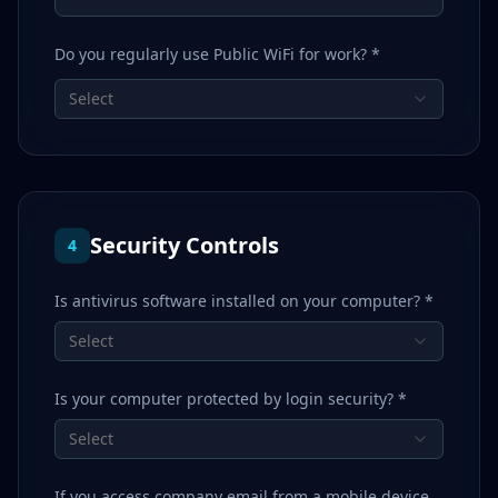
Do you regularly use Public WiFi for work? *
Select
Security Controls
4
Is antivirus software installed on your computer? *
Select
Is your computer protected by login security? *
Select
If you access company email from a mobile device,