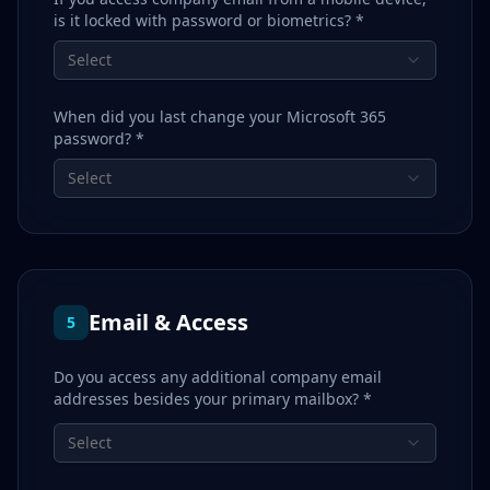
is it locked with password or biometrics? *
Select
When did you last change your Microsoft 365
password? *
Select
Email & Access
5
Do you access any additional company email
addresses besides your primary mailbox? *
Select