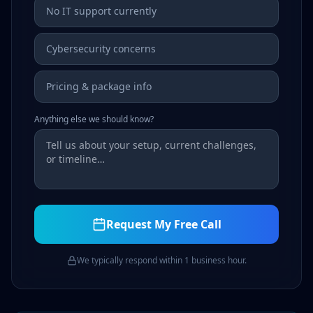
No IT support currently
Cybersecurity concerns
Pricing & package info
Anything else we should know?
Request My Free Call
We typically respond within 1 business hour.