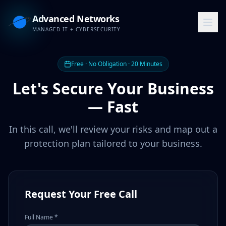
Advanced Networks
MANAGED IT + CYBERSECURITY
Free · No Obligation · 20 Minutes
Let's Secure Your Business
— Fast
In this call, we'll review your risks and map out a
protection plan tailored to your business.
Request Your Free Call
Full Name *