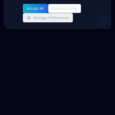
Accept All
Essential Only
Manage Preferences
Advanced Networks
MANAGED IT + CYBERSECURITY
Enterprise-grade IT management and
cybersecurity for businesses that demand
reliability and protection.
info@anwsol.com
(805) 233-6407
515 Marin St, Suite 414
Thousand Oaks, CA 91360