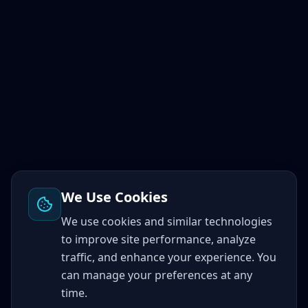
We Use Cookies
We use cookies and similar technologies
to improve site performance, analyze
traffic, and enhance your experience. You
can manage your preferences at any
time.