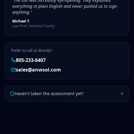
"The call was incredibly eye-opening. They explained
everything in plain English and never pushed us to sign
anything."
Michael T.
Law Firm, Ventura County
Prefer to call us directly?
805-233-6407
sales@anwsol.com
Haven't taken the assessment yet?