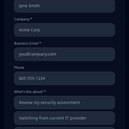
Company *
Business Email *
Phone
What's this about? *
Review my security assessment
Switching from current IT provider