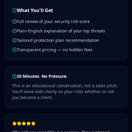
What You'll Get
Full review of your security risk score
Plain-English explanation of your top threats
Tailored protection plan recommendation
Transparent pricing — no hidden fees
20 Minutes. No Pressure.
This is an educational conversation, not a sales pitch.
You'll leave with clarity on your risks whether or not
you become a client.