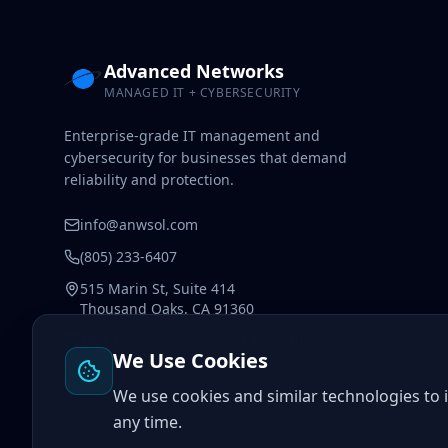
Advanced Networks
MANAGED IT + CYBERSECURITY
Enterprise-grade IT management and
cybersecurity for businesses that demand
reliability and protection.
info@anwsol.com
(805) 233-6407
515 Marin St, Suite 414
Thousand Oaks, CA 91360
24/7 Emergency Support Available
We Use Cookies
We use cookies and similar technologies to
any time.