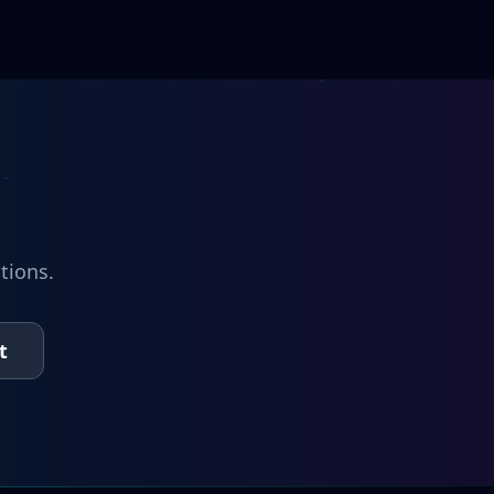
tions.
t