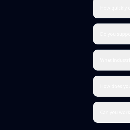
How quickly c
Do you suppo
What industri
How does you
Can you work 