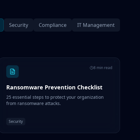
Security
Compliance
IT Management
8 min read
Ransomware Prevention Checklist
25 essential steps to protect your organization
from ransomware attacks.
Security