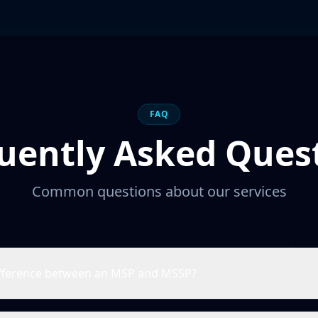
FAQ
uently Asked Ques
Common questions about our services
ifference between an MSP and MSSP?