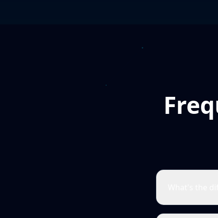
Freq
What's the d