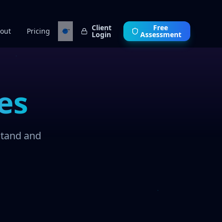
Client
Free
out
Pricing
Login
Assessment
es
stand and