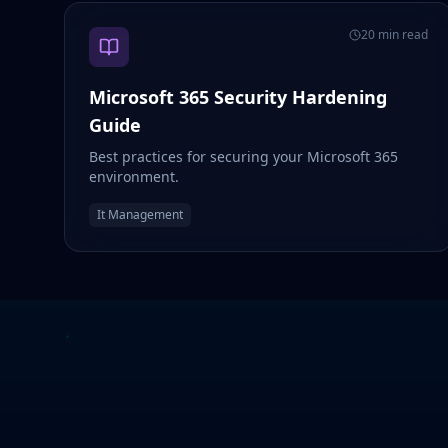
20 min read
Microsoft 365 Security Hardening
Guide
Best practices for securing your Microsoft 365
environment.
It Management