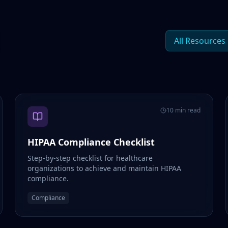
All Resources
10 min read
HIPAA Compliance Checklist
Step-by-step checklist for healthcare
organizations to achieve and maintain HIPAA
compliance.
Compliance