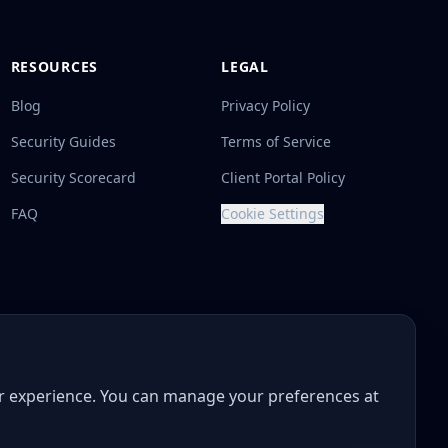
RESOURCES
LEGAL
Blog
Privacy Policy
Security Guides
Terms of Service
Security Scorecard
Client Portal Policy
FAQ
Cookie Settings
ur experience. You can manage your preferences at