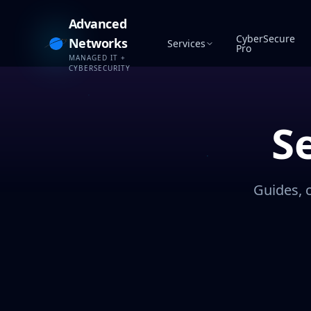
Advanced
CyberSecure
Networks
Services
Pro
MANAGED IT +
CYBERSECURITY
S
Guides, 