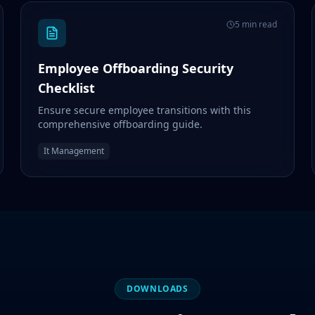
5 min read
Employee Offboarding Security
Checklist
Ensure secure employee transitions with this
comprehensive offboarding guide.
It Management
DOWNLOADS