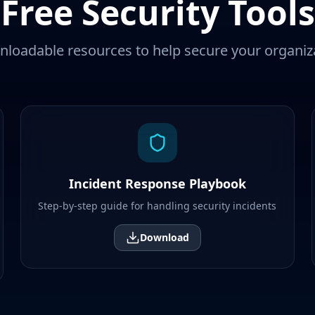
Free Security Tools
loadable resources to help secure your organiz
Incident Response Playbook
Step-by-step guide for handling security incidents
Download