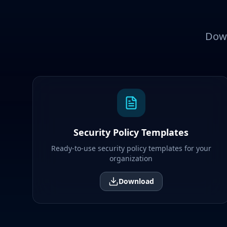
Down
Security Policy Templates
Ready-to-use security policy templates for your
organization
Download