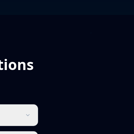
tions