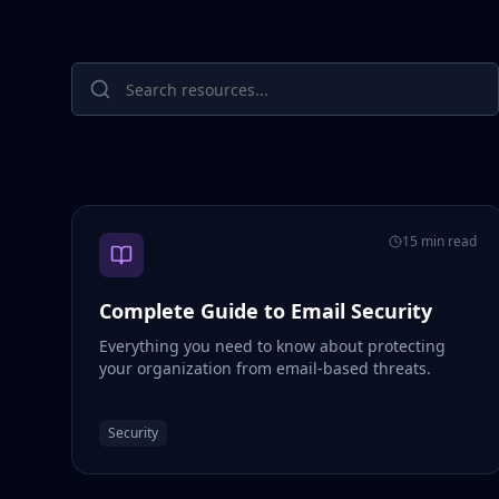
15 min read
Complete Guide to Email Security
Everything you need to know about protecting
your organization from email-based threats.
Security