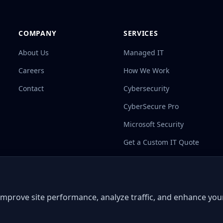
COMPANY
SERVICES
About Us
Managed IT
Careers
How We Work
Contact
Cybersecurity
CyberSecure Pro
Microsoft Security
Get a Custom IT Quote
 improve site performance, analyze traffic, and enhance yo