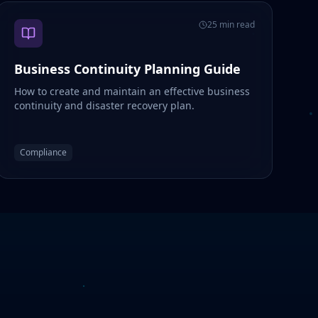
25 min read
Business Continuity Planning Guide
How to create and maintain an effective business
continuity and disaster recovery plan.
Compliance