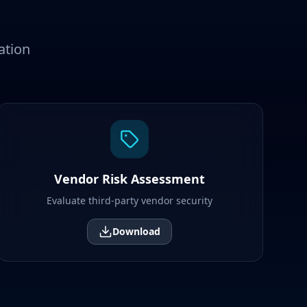
ation
Vendor Risk Assessment
Evaluate third-party vendor security
Download