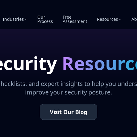
Our
Free
Industries
Resources
Ab
Process
Assessment
ecurity
Resourc
checklists, and expert insights to help you under
improve your security posture.
Visit Our Blog