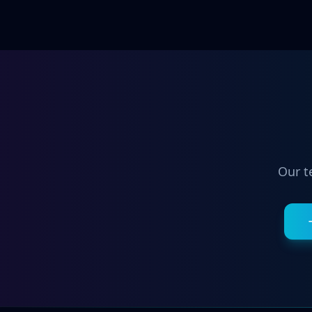
Our t