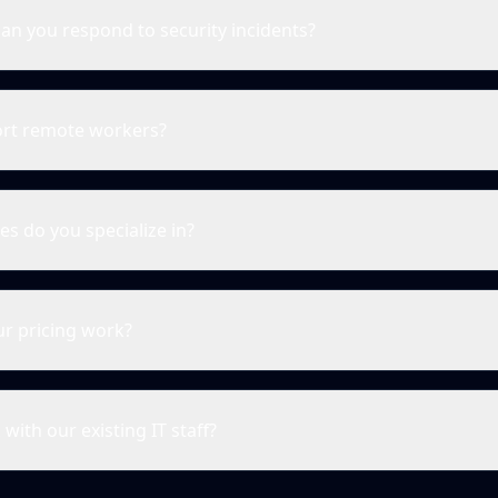
an you respond to security incidents?
rt remote workers?
es do you specialize in?
r pricing work?
with our existing IT staff?