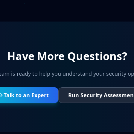
Have More Questions?
eam is ready to help you understand your security op
Talk to an Expert
Run Security Assessmen