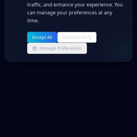
traffic, and enhance your experience. You
can manage your preferences at any
time.
Accept All
Essential Only
Manage Preferences
Advanced Networks
MANAGED IT + CYBERSECURITY
Enterprise-grade IT management and
cybersecurity for businesses that demand
reliability and protection.