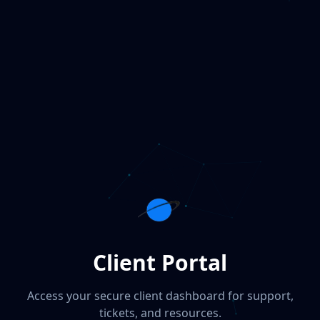
Client Portal
Access your secure client dashboard for support,
tickets, and resources.