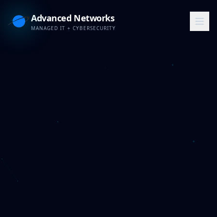
Advanced Networks
MANAGED IT + CYBERSECURITY