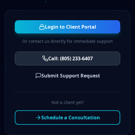
Login to Client Portal
Or contact us directly for immediate support
Call: (805) 233-6407
Submit Support Request
Not a client yet?
Schedule a Consultation