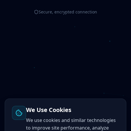
Secure, encrypted connection
We Use Cookies
We use cookies and similar technologies
to improve site performance, analyze