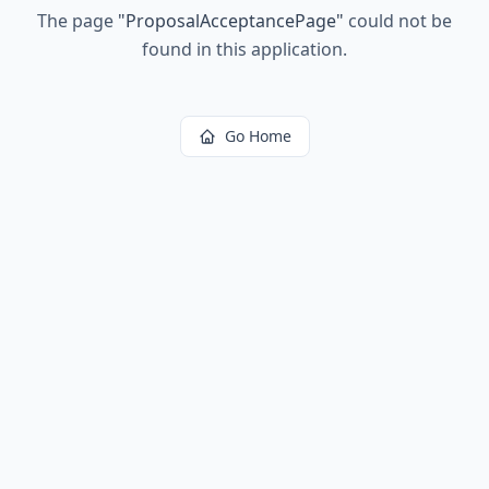
The page
"
ProposalAcceptancePage
"
could not be
found in this application.
Go Home