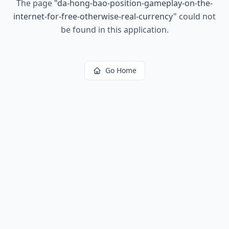
The page
"
da-hong-bao-position-gameplay-on-the-
internet-for-free-otherwise-real-currency
"
could not
be found in this application.
Go Home